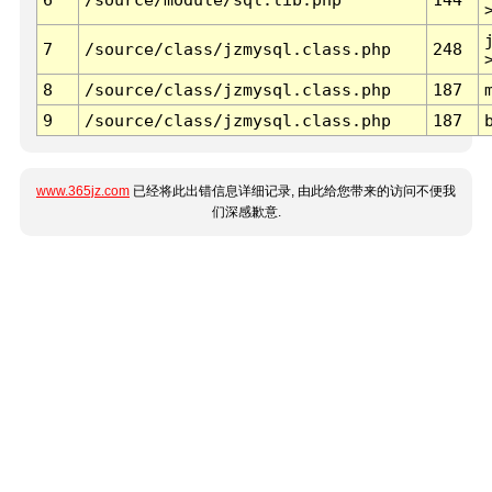
7
/source/class/jzmysql.class.php
248
8
/source/class/jzmysql.class.php
187
9
/source/class/jzmysql.class.php
187
www.365jz.com
已经将此出错信息详细记录, 由此给您带来的访问不便我
们深感歉意.