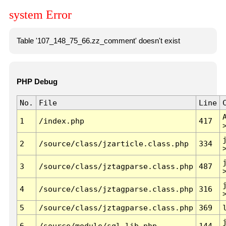
system Error
Table '107_148_75_66.zz_comment' doesn't exist
PHP Debug
No.
File
Line
1
/index.php
417
2
/source/class/jzarticle.class.php
334
3
/source/class/jztagparse.class.php
487
4
/source/class/jztagparse.class.php
316
5
/source/class/jztagparse.class.php
369
6
/source/module/sql.lib.php
144