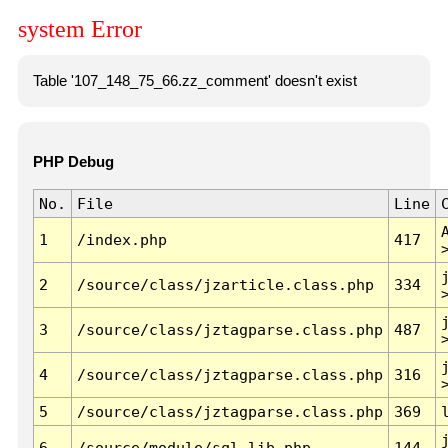
system Error
Table '107_148_75_66.zz_comment' doesn't exist
PHP Debug
No.
File
Line
1
/index.php
417
2
/source/class/jzarticle.class.php
334
3
/source/class/jztagparse.class.php
487
4
/source/class/jztagparse.class.php
316
5
/source/class/jztagparse.class.php
369
6
/source/module/sql.lib.php
144