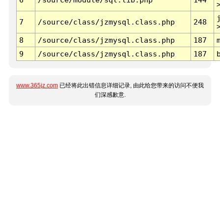
7
/source/class/jzmysql.class.php
248
8
/source/class/jzmysql.class.php
187
9
/source/class/jzmysql.class.php
187
www.365jz.com
已经将此出错信息详细记录, 由此给您带来的访问不便我
们深感歉意.