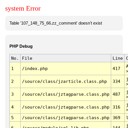
system Error
Table '107_148_75_66.zz_comment' doesn't exist
PHP Debug
No.
File
Line
1
/index.php
417
2
/source/class/jzarticle.class.php
334
3
/source/class/jztagparse.class.php
487
4
/source/class/jztagparse.class.php
316
5
/source/class/jztagparse.class.php
369
6
/source/module/sql.lib.php
144