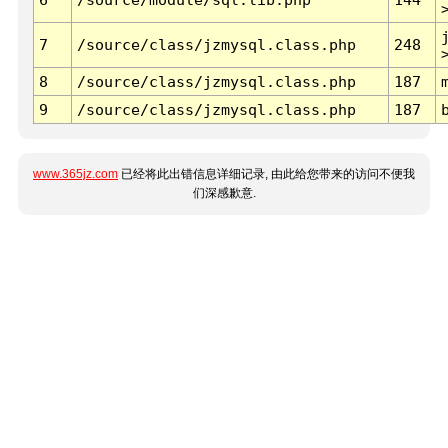
7
/source/class/jzmysql.class.php
248
8
/source/class/jzmysql.class.php
187
9
/source/class/jzmysql.class.php
187
www.365jz.com
已经将此出错信息详细记录, 由此给您带来的访问不便我
们深感歉意.