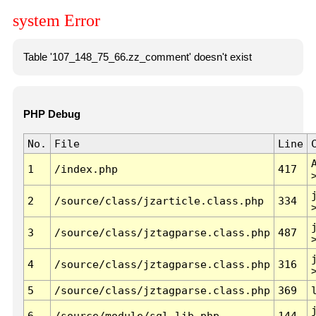
system Error
Table '107_148_75_66.zz_comment' doesn't exist
PHP Debug
No.
File
Line
1
/index.php
417
2
/source/class/jzarticle.class.php
334
3
/source/class/jztagparse.class.php
487
4
/source/class/jztagparse.class.php
316
5
/source/class/jztagparse.class.php
369
6
/source/module/sql.lib.php
144