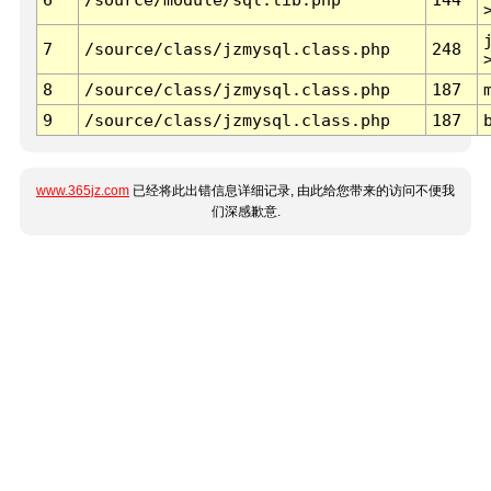
7
/source/class/jzmysql.class.php
248
8
/source/class/jzmysql.class.php
187
9
/source/class/jzmysql.class.php
187
www.365jz.com
已经将此出错信息详细记录, 由此给您带来的访问不便我
们深感歉意.